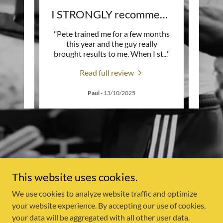
Life-Changing Coach Pete
I STRONGLY recommend Him
 him
"Pete trained me for a few months
" I ca
tdoor
this year and the guy really
I look
acco
..."
brought results to me. When I st
..."
He pu
Read full review
Paul
-
13/10/2025
This website uses cookies.
We use cookies to analyze website traffic and optimize
Copyright © 2026 Fitness with Pete - All Rights Reserved.
your website experience. By accepting our use of cookies,
your data will be aggregated with all other user data.