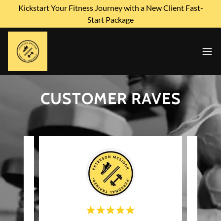
Kickstart Your Fitness Journey with a New Client Fast-
Start Package
CUSTOMER RAVES